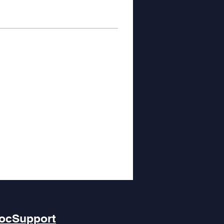
ocSupport