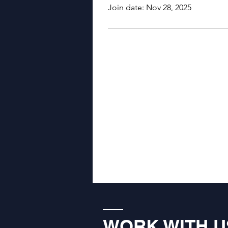
Join date: Nov 28, 2025
WORK WITH U