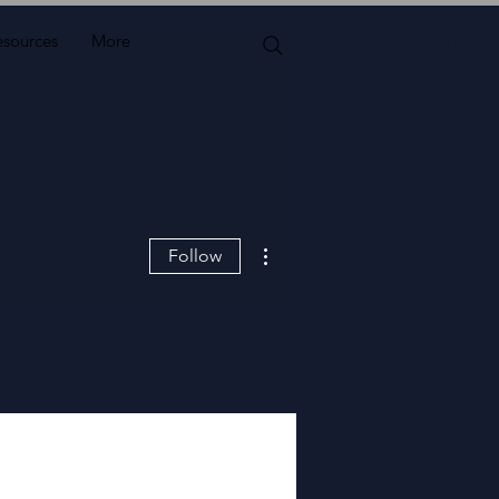
esources
More
Cart
More actions
Follow