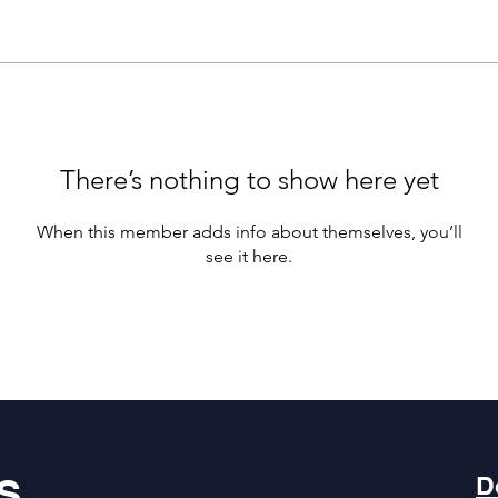
There’s nothing to show here yet
When this member adds info about themselves, you’ll
see it here.
S
D