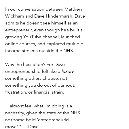
In 
our conversation between Matthew 
Wickham and Dave Hindermarsh
, Dave 
admits he doesn’t see himself as an 
entrepreneur, even though he’s built a 
growing YouTube channel, launched 
online courses, and explored multiple 
income streams outside the NHS.
Why the hesitation? For Dave, 
entrepreneurship felt like a 
luxury
, 
something others choose, not 
something you do out of burnout, 
frustration, or financial strain.
“I almost feel what I’m doing is a 
necessity, given the state of the NHS... 
not some bold ‘entrepreneurial 
move’.” — Dave