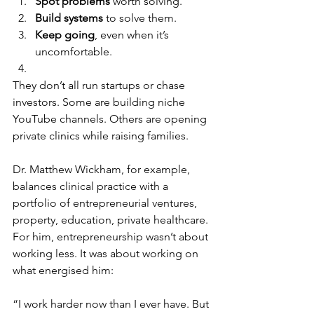
Spot problems
 worth solving.
Build systems
 to solve them.
Keep going
, even when it’s 
uncomfortable.
They don’t all run startups or chase 
investors. Some are building niche 
YouTube channels. Others are opening 
private clinics while raising families.
Dr. Matthew Wickham, for example, 
balances clinical practice with a 
portfolio of entrepreneurial ventures, 
property, education, private healthcare. 
For him, entrepreneurship wasn’t about 
working less. It was about working on 
what energised him:
“I work harder now than I ever have. But 