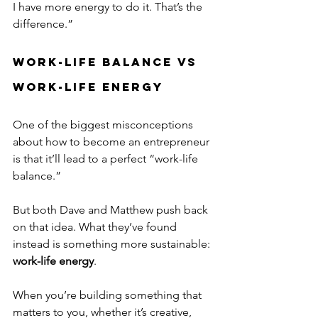
I have more energy to do it. That’s the 
difference.”
Work-Life Balance vs 
Work-Life Energy
One of the biggest misconceptions 
about how to become an entrepreneur 
is that it’ll lead to a perfect “work-life 
balance.”
But both Dave and Matthew push back 
on that idea. What they’ve found 
instead is something more sustainable: 
work-life energy
.
When you’re building something that 
matters to you, whether it’s creative, 