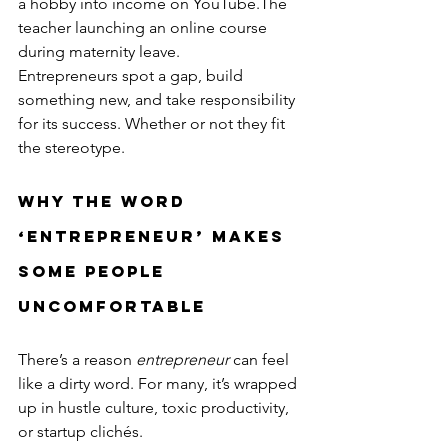
a hobby into income on YouTube.The 
teacher launching an online course 
during maternity leave.
Entrepreneurs spot a gap, build 
something new, and take responsibility 
for its success. Whether or not they fit 
the stereotype.
Why the Word 
‘Entrepreneur’ Makes 
Some People 
Uncomfortable
There’s a reason 
entrepreneur
 can feel 
like a dirty word. For many, it’s wrapped 
up in hustle culture, toxic productivity, 
or startup clichés.