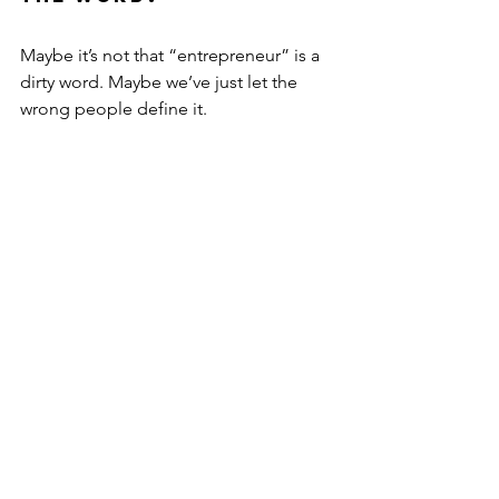
Maybe it’s not that “entrepreneur” is a 
dirty word. Maybe we’ve just let the 
wrong people define it.
An entrepreneur isn’t just a tech 
founder or shark tank hopeful. It’s 
someone who backs themselves. 
Someone who turns a problem into a 
possibility.
If you’ve ever thought:
“I want more control over my 
time.”
“I need to build something 
outside of work.”
“I’m not sure this system works for 
me…”