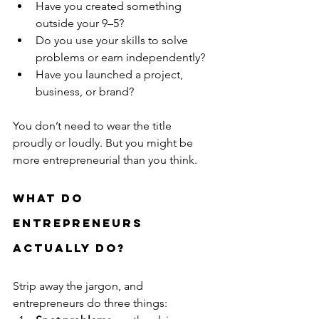
Have you created something 
outside your 9–5?
Do you use your skills to solve 
problems or earn independently?
Have you launched a project, 
business, or brand?
You don’t need to wear the title 
proudly or loudly. But you might be 
more entrepreneurial than you think.
What Do 
Entrepreneurs 
Actually Do?
Strip away the jargon, and 
entrepreneurs do three things: