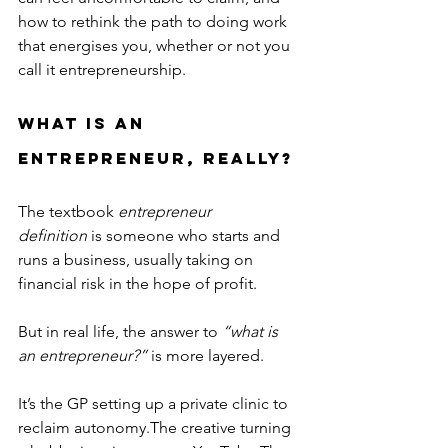
how to rethink the path to doing work 
that energises you, whether or not you 
call it entrepreneurship.
What Is an 
Entrepreneur, Really?
The textbook 
entrepreneur 
definition
 is someone who starts and 
runs a business, usually taking on 
financial risk in the hope of profit.
But in real life, the answer to 
“what is 
an entrepreneur?”
 is more layered.
It’s the GP setting up a private clinic to 
reclaim autonomy.The creative turning 