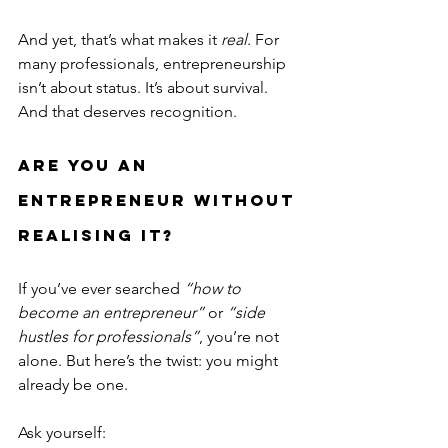
And yet, that’s what makes it 
real
. For 
many professionals, entrepreneurship 
isn’t about status. It’s about survival. 
And that deserves recognition.
Are You an 
Entrepreneur Without 
Realising It?
If you’ve ever searched 
“how to 
become an entrepreneur”
 or 
“side 
hustles for professionals”
, you’re not 
alone. But here’s the twist: you might 
already be one.
Ask yourself: