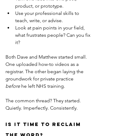
product, or prototype.
Use your professional skills to 
teach, write, or advise.
Look at pain points in your field, 
what frustrates people? Can you fix 
it?
Both Dave and Matthew started small. 
One uploaded how-to videos as a 
registrar. The other began laying the 
groundwork for private practice 
before
 he left NHS training.
The common thread? They started. 
Quietly. Imperfectly. Consistently.
Is It Time to Reclaim 
the Word?