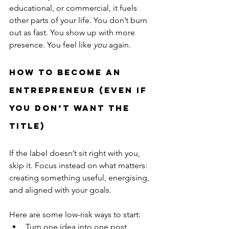
educational, or commercial, it fuels 
other parts of your life. You don’t burn 
out as fast. You show up with more 
presence. You feel like 
you
 again.
How to Become an 
Entrepreneur (Even If 
You Don’t Want the 
Title)
If the label doesn’t sit right with you, 
skip it. Focus instead on what matters: 
creating something useful, energising, 
and aligned with your goals.
Here are some low-risk ways to start:
Turn one idea into one post, 