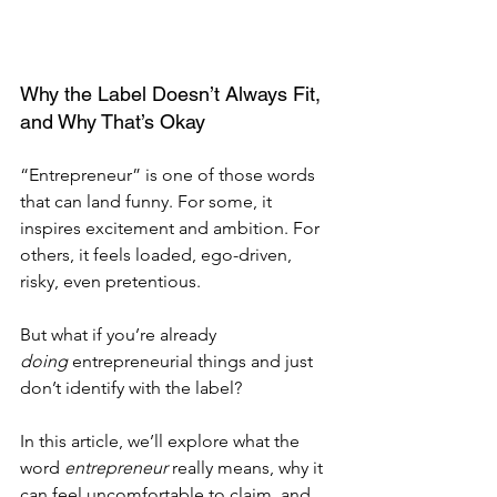
Why the Label Doesn’t Always Fit, 
and Why That’s Okay
“Entrepreneur” is one of those words 
that can land funny. For some, it 
inspires excitement and ambition. For 
others, it feels loaded, ego-driven, 
risky, even pretentious.
But what if you’re already 
doing
 entrepreneurial things and just 
don’t identify with the label?
In this article, we’ll explore what the 
word 
entrepreneur
 really means, why it 
can feel uncomfortable to claim, and 