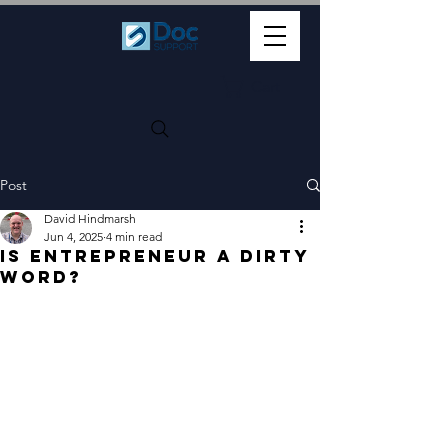
Cart
Post
David Hindmarsh
Jun 4, 2025
4 min read
Is Entrepreneur a Dirty
Word?