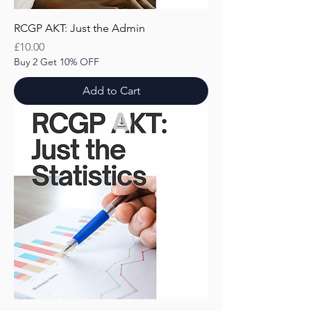
RCGP AKT: Just the Admin
Price
£10.00
Buy 2 Get 10% OFF
Add to Cart