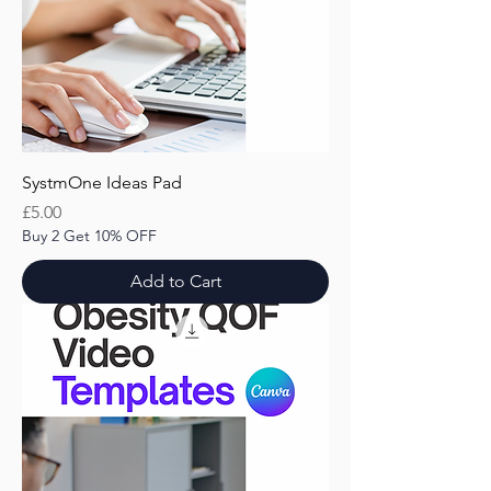
SystmOne Ideas Pad
Price
£5.00
Buy 2 Get 10% OFF
Add to Cart