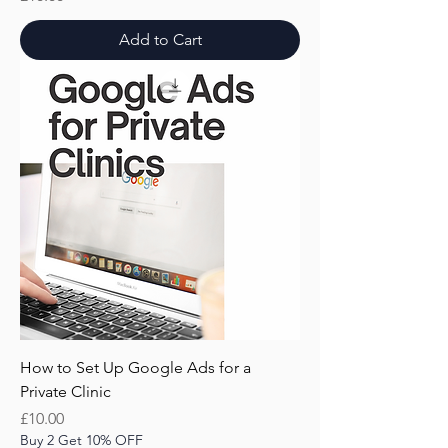
Add to Cart
How to Set Up Google Ads for a
Private Clinic
Price
£10.00
Buy 2 Get 10% OFF