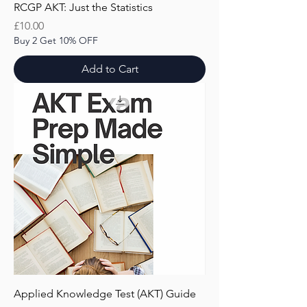
RCGP AKT: Just the Statistics
Price
£10.00
Buy 2 Get 10% OFF
Add to Cart
Applied Knowledge Test (AKT) Guide