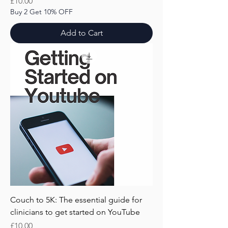
Price
£10.00
Buy 2 Get 10% OFF
Add to Cart
Couch to 5K: The essential guide for
clinicians to get started on YouTube
Price
£10.00