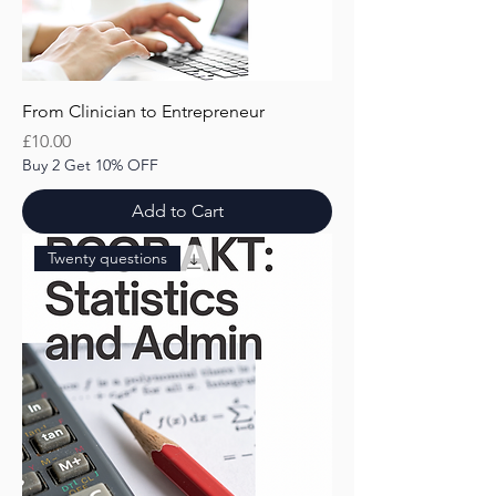
From Clinician to Entrepreneur
Price
£10.00
Buy 2 Get 10% OFF
Add to Cart
Twenty questions