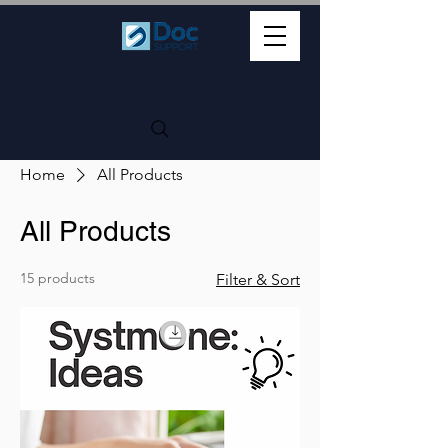
Cart
Home
All Products
All Products
15 products
Filter & Sort