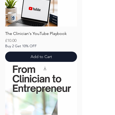
The Clinician's YouTube Playbook
Price
£10.00
Buy 2 Get 10% OFF
Add to Cart