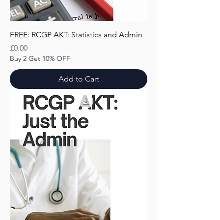
FREE: RCGP AKT: Statistics and Admin
Price
£0.00
Buy 2 Get 10% OFF
Add to Cart