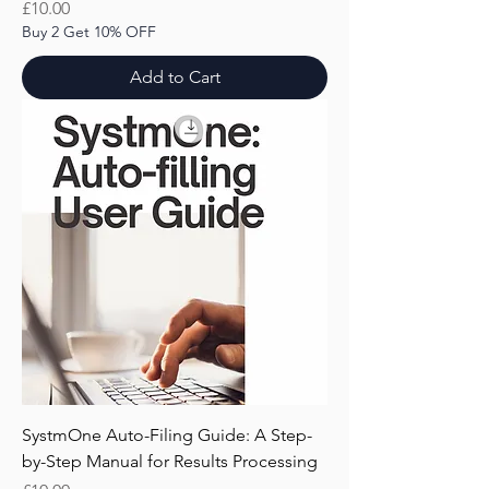
Price
£10.00
Buy 2 Get 10% OFF
Add to Cart
SystmOne Auto-Filing Guide: A Step-
by-Step Manual for Results Processing