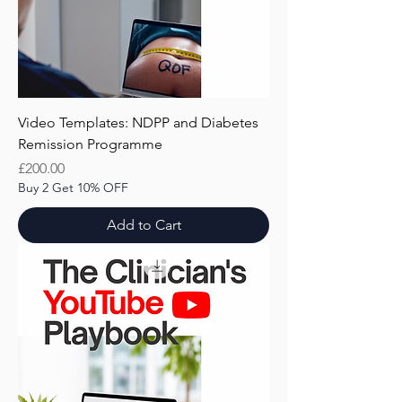
Video Templates: NDPP and Diabetes
Remission Programme
Price
£200.00
Buy 2 Get 10% OFF
Add to Cart