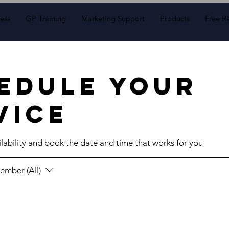
ess
GP Training
Marketing Support
Products
Free R
edule your
vice
lability and book the date and time that works for you
ember (All)