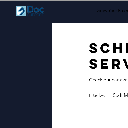
Grow Your Busin
Sch
ser
Check out our avai
Staff M
Filter by: