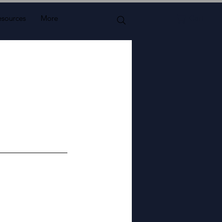
esources
More
Cart