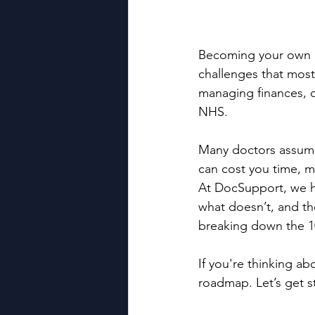
Becoming your own bo
challenges that most
managing finances, c
NHS.
Many doctors assume t
can cost you time, m
At DocSupport, we he
what doesn’t, and th
breaking down the 1
If you're thinking ab
roadmap. Let’s get s