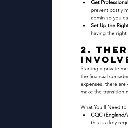
Get Professional
prevent costly m
admin so you ca
Set Up the Righ
having the right
2. The
Involv
Starting a private med
the financial consid
expenses, there are 
make the transition
What You’ll Need to
CQC (England/Wa
this is a key re