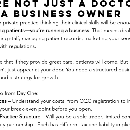
’re Not Just a Doct
 a Business Owner
rivate practice thinking their clinical skills will be enou
ting patients—you’re running a business.
 That means deal
iring staff, managing patient records, marketing your serv
ith regulations.
hat if they provide great care, patients will come. But i
n’t just appear at your door. You need a structured busin
and a strategy for growth.
o from Day One:
ces
 – Understand your costs, from CQC registration to i
your break-even point before you open.
Practice Structure
 – Will you be a sole trader, limited co
ility partnership.  Each has different tax and liability impli