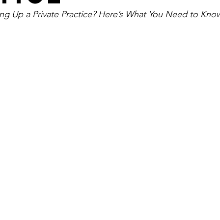
ing Up a Private Practice? Here’s What You Need to Kno