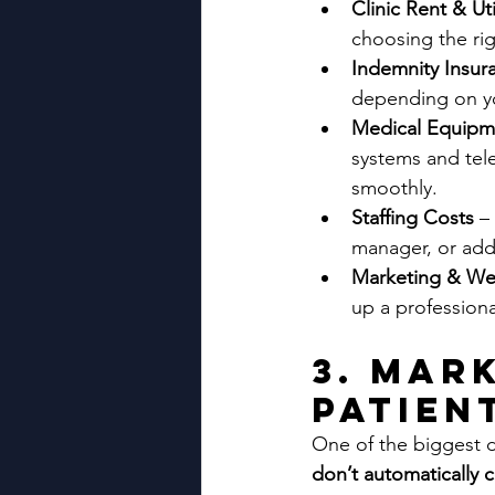
Clinic Rent & Uti
choosing the rig
Indemnity Insur
depending on you
Medical Equipm
systems and teleh
smoothly.
Staffing Costs 
–
manager, or addit
Marketing & We
up a professiona
3. Mar
Patien
One of the biggest d
don’t automatically 