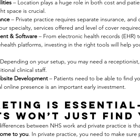
lities
 – Location plays a huge role in both cost and patie
ht space is crucial.
ance 
– Private practice requires separate insurance, and c
r specialty, services offered and level of cover require
ent & Software 
– From electronic health records (EHR) 
ealth platforms, investing in the right tools will help yo
 Depending on your setup, you may need a receptionist, 
ional clinical staff.
bsite Development 
– Patients need to be able to find yo
l online presence is an important early investment.
keting is Essential
ts Won’t Just Find
ifferences between NHS work and private practice is tha
come to you
. In private practice, you need to make sure