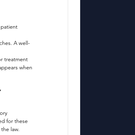
 patient 
ches. A well-
or treatment 
 appears when 
 
ory 
d for these 
 the law.