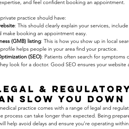
r expertise, and feel confident booking an appointment.
private practice should have:
website
: This should clearly explain your services, include
nd make booking an appointment easy.
ess (GMB) listing
: This is how you show up in local sear
ofile helps people in your area find your practice.
ptimization (SEO)
: Patients often search for symptoms 
they look for a doctor. Good SEO ensures your website
 Legal & Regulatory
an Slow You Down
 medical practice comes with a range of legal and regulat
e process can take longer than expected. Being prepare
will help avoid delays and ensure you’re operating within