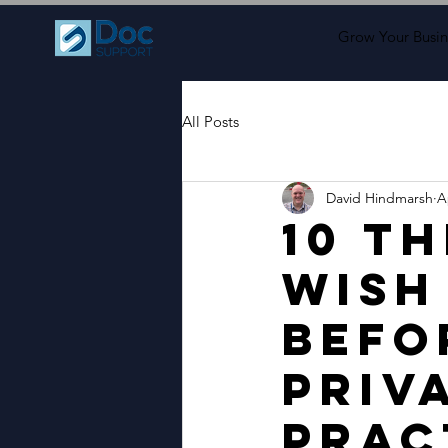
Grow Your Busin
All Posts
David Hindmarsh
A
10 T
Wish
Befo
Priv
Prac