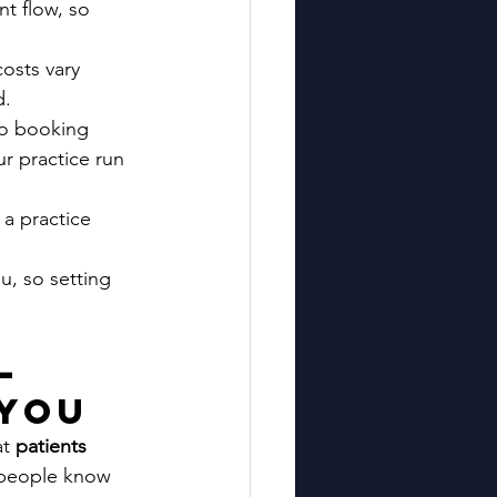
nt flow, so 
osts vary 
d.
to booking 
ur practice run 
a practice 
u, so setting 
—
 You
t 
patients 
 people know 