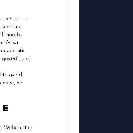
, or surgery, 
 accurate 
al months. 
or Aviva 
ureaucratic 
equired), and 
 to avoid 
actice, so 
e 
e. Without the 