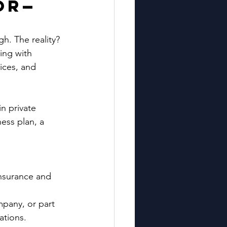
or—
gh. The reality? 
ing with 
ices, and 
n private 
ess plan, a 
nsurance and 
mpany, or part 
cations.