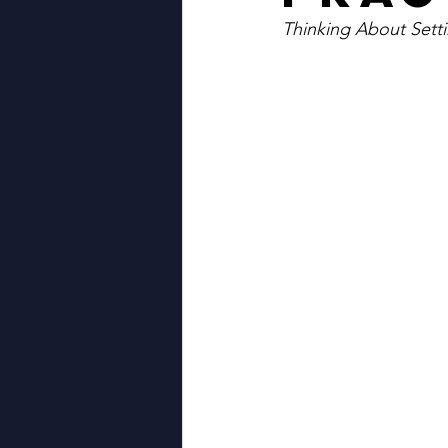
Thinking About Sett