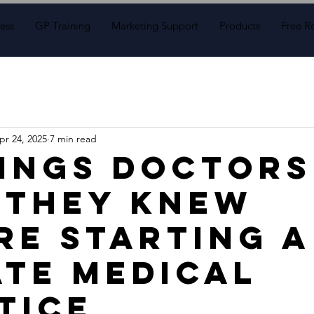
ess
GP Training
Marketing Support
Products
Free R
pr 24, 2025
7 min read
hings Doctors
 They Knew
re Starting a
ate Medical
tice