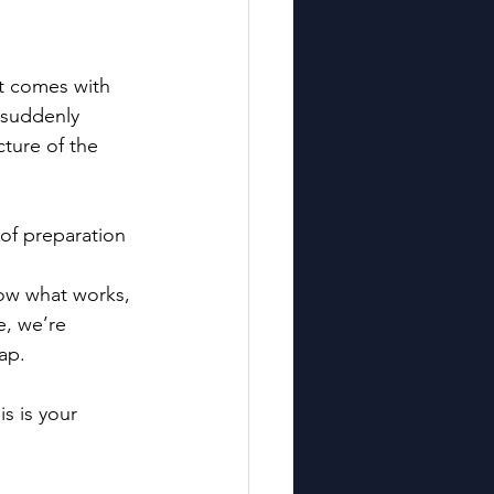
it comes with 
 suddenly 
ture of the 
 of preparation 
now what works, 
, we’re 
ap.
s is your 