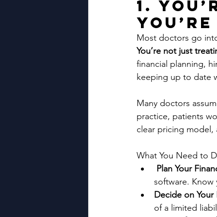
1. You
You’re
Most doctors go into p
You’re not just trea
financial planning, h
keeping up to date w
Many doctors assume t
practice, patients wo
clear pricing model, 
What You Need to D
Plan Your Finan
software. Know 
Decide on Your 
of a limited liab