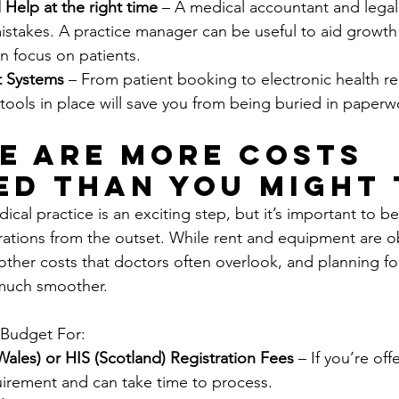
 Help at the right time
 – A medical accountant and legal
istakes. A practice manager can be useful to aid growth
n focus on patients.
t Systems
 – From patient booking to electronic health re
 tools in place will save you from being buried in paperw
re Are More Costs 
ed Than You Might 
ical practice is an exciting step, but it’s important to be
erations from the outset. While rent and equipment are o
other costs that doctors often overlook, and planning f
 much smoother.
 Budget For:
les) or HIS (Scotland) Registration Fees 
– If you’re off
quirement and can take time to process.