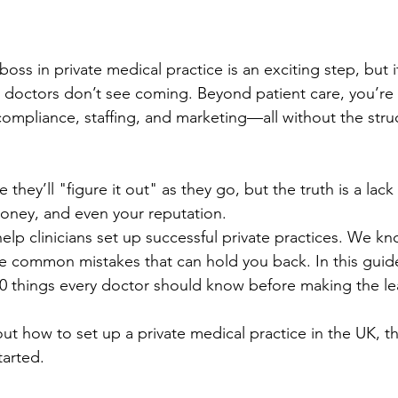
ss in private medical practice is an exciting step, but 
 doctors don’t see coming. Beyond patient care, you’re
ompliance, staffing, and marketing—all without the struc
hey’ll "figure it out" as they go, but the truth is a lack
oney, and even your reputation.
lp clinicians set up successful private practices. We k
e common mistakes that can hold you back. In this guide
0 things every doctor should know before making the le
out how to set up a private medical practice in the UK, thi
tarted.