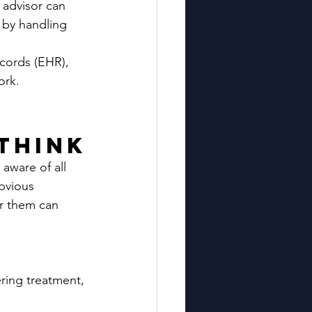
 advisor can 
 by handling 
cords (EHR), 
ork.
Think
 aware of all 
bvious 
or them can 
ering treatment, 