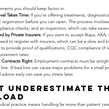
ements you should keep factor in:
al Takes Time:
 If you’re offering treatments, diagnostics
 registration before you can open. The process involves
liance checks, and an inspection, which can take sever
 by Private Insurers: 
If you want to accept Bupa, AXA, 
 need to register with insurers, which can be a slow and b
to provide proof of qualifications, CQC compliance (if r
ursement rates.
t Contracts Right: 
Employment contracts must be airtight
line. A bad hire can cause major problems for a small pr
l advice early can save you stress later.
’t Underestimate th
Load
dical practice means handling far more than patient car