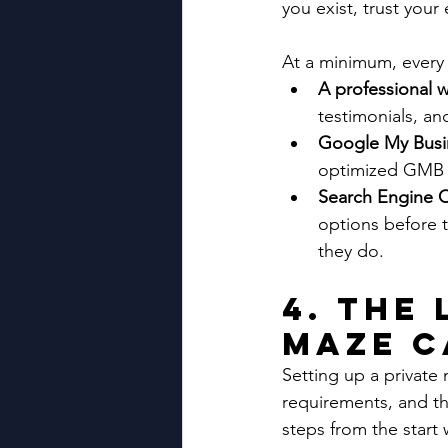
you exist, trust you
At a minimum, every 
A professional 
testimonials, a
Google My Busin
optimized GMB pr
Search Engine O
options before 
they do.
4. The
Maze C
Setting up a private
requirements, and th
steps from the start 