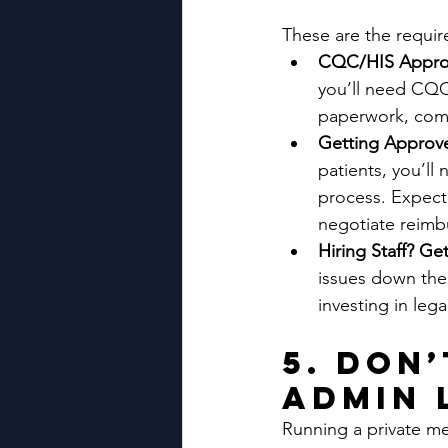
These are the requir
CQC/HIS Approv
you’ll need CQC
paperwork, comp
Getting Approved
patients, you’ll
process. Expect 
negotiate reimb
Hiring Staff? Ge
issues down the 
investing in lega
5. Don
Admin 
Running a private me