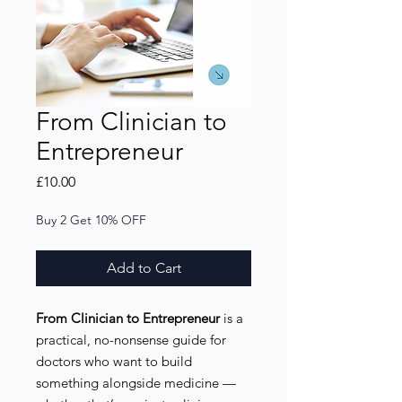
From Clinician to
Entrepreneur
Price
£10.00
Buy 2 Get 10% OFF
Add to Cart
From Clinician to Entrepreneur
is a
practical, no-nonsense guide for
doctors who want to build
something alongside medicine —