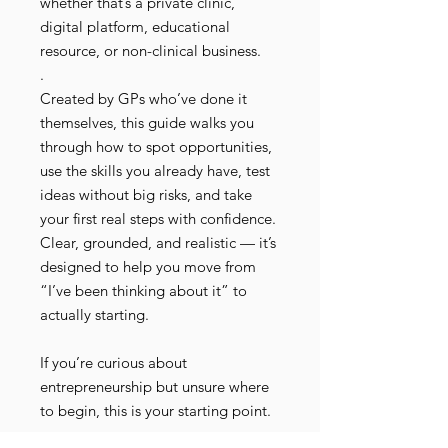
whether that’s a private clinic,
digital platform, educational
resource, or non-clinical business.
.
Created by GPs who’ve done it
themselves, this guide walks you
through how to spot opportunities,
use the skills you already have, test
ideas without big risks, and take
your first real steps with confidence.
Clear, grounded, and realistic — it’s
designed to help you move from
“I’ve been thinking about it” to
actually starting.
If you’re curious about
entrepreneurship but unsure where
to begin, this is your starting point.